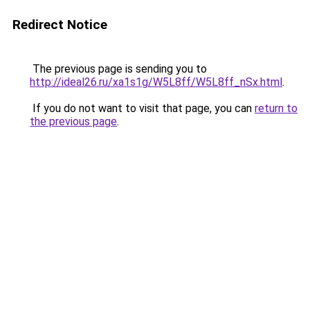
Redirect Notice
The previous page is sending you to
http://ideal26.ru/xa1s1g/W5L8ff/W5L8ff_nSx.html
.
If you do not want to visit that page, you can
return to
the previous page
.