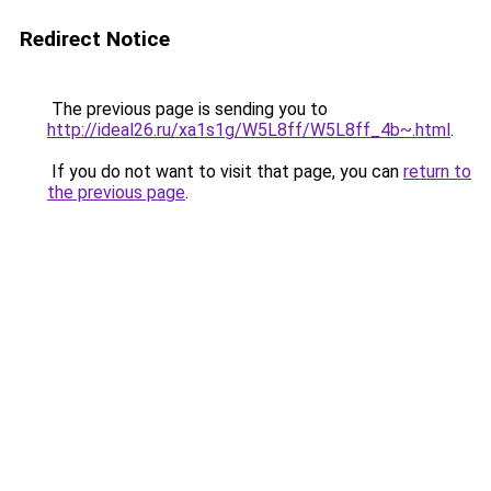
Redirect Notice
The previous page is sending you to
http://ideal26.ru/xa1s1g/W5L8ff/W5L8ff_4b~.html
.
If you do not want to visit that page, you can
return to
the previous page
.