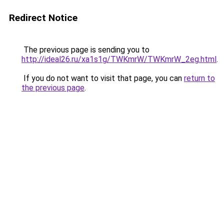
Redirect Notice
The previous page is sending you to
http://ideal26.ru/xa1s1g/TWKmrW/TWKmrW_2eg.html
.
If you do not want to visit that page, you can
return to
the previous page
.