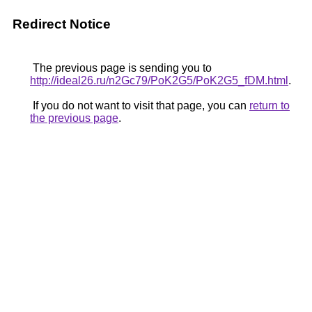
Redirect Notice
The previous page is sending you to
http://ideal26.ru/n2Gc79/PoK2G5/PoK2G5_fDM.html
.
If you do not want to visit that page, you can
return to
the previous page
.