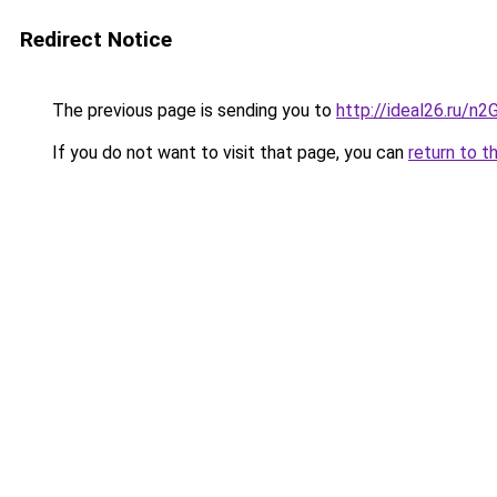
Redirect Notice
The previous page is sending you to
http://ideal26.ru/
If you do not want to visit that page, you can
return to t