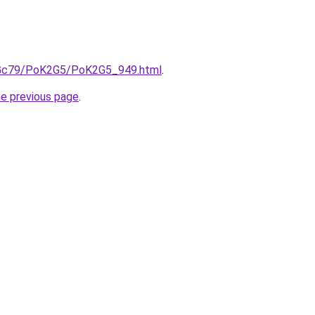
n2Gc79/PoK2G5/PoK2G5_949.html
.
he previous page
.