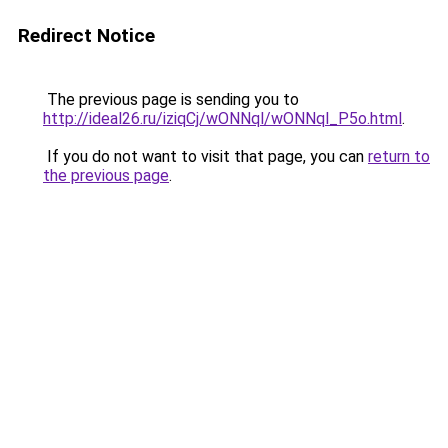
Redirect Notice
The previous page is sending you to
http://ideal26.ru/iziqCj/wONNql/wONNql_P5o.html
.
If you do not want to visit that page, you can
return to
the previous page
.