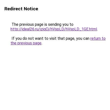
Redirect Notice
The previous page is sending you to
http://ideal26.ru/iziqCj/hVspLD/hVspLD_1GE.html
.
If you do not want to visit that page, you can
return to
the previous page
.