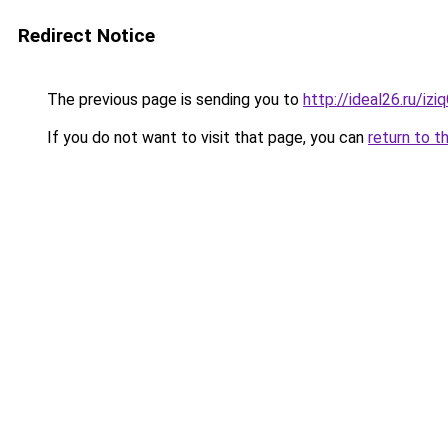
Redirect Notice
The previous page is sending you to
http://ideal26.ru/i
If you do not want to visit that page, you can
return to t