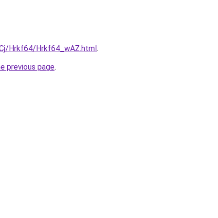
ziqCj/Hrkf64/Hrkf64_wAZ.html
.
he previous page
.