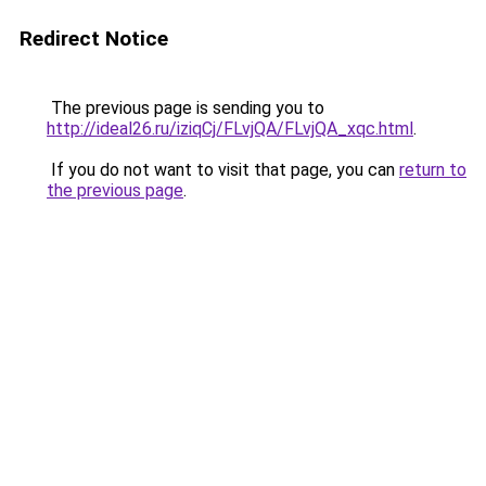
Redirect Notice
The previous page is sending you to
http://ideal26.ru/iziqCj/FLvjQA/FLvjQA_xqc.html
.
If you do not want to visit that page, you can
return to
the previous page
.