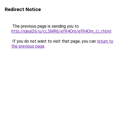
Redirect Notice
The previous page is sending you to
http://ideal26.ru/cL5MR6/efR4Qm/efR4Qm_U_r.html
.
If you do not want to visit that page, you can
return to
the previous page
.