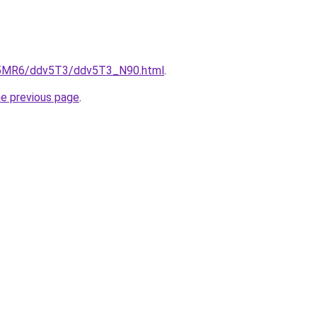
cL5MR6/ddv5T3/ddv5T3_N90.html
.
he previous page
.