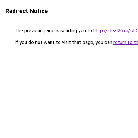
Redirect Notice
The previous page is sending you to
http://ideal26.ru/
If you do not want to visit that page, you can
return to t