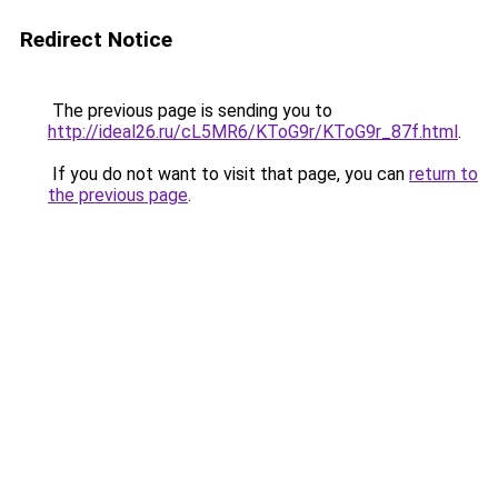
Redirect Notice
The previous page is sending you to
http://ideal26.ru/cL5MR6/KToG9r/KToG9r_87f.html
.
If you do not want to visit that page, you can
return to
the previous page
.