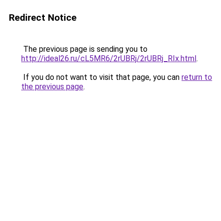
Redirect Notice
The previous page is sending you to
http://ideal26.ru/cL5MR6/2rUBRj/2rUBRj_RIx.html
.
If you do not want to visit that page, you can
return to
the previous page
.