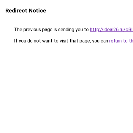
Redirect Notice
The previous page is sending you to
http://ideal26.ru
If you do not want to visit that page, you can
return to t