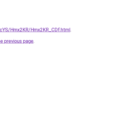
/cBIcYS/Hmx2KR/Hmx2KR_CDf.html
.
he previous page
.