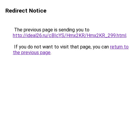
Redirect Notice
The previous page is sending you to
http://ideal26.ru/cBIcYS/Hmx2KR/Hmx2KR_299.html
.
If you do not want to visit that page, you can
return to
the previous page
.