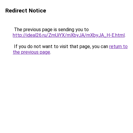
Redirect Notice
The previous page is sending you to
http://ideal26.ru/ZmUiYX/mXbyJA/mXbyJA_H-E.html
.
If you do not want to visit that page, you can
return to
the previous page
.