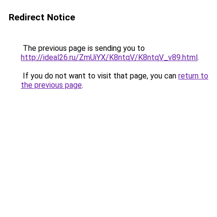
Redirect Notice
The previous page is sending you to
http://ideal26.ru/ZmUiYX/K8ntqV/K8ntqV_v89.html
.
If you do not want to visit that page, you can
return to
the previous page
.