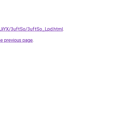
ZmUiYX/3uftSo/3uftSo_Lpd.html
.
he previous page
.