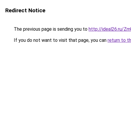
Redirect Notice
The previous page is sending you to
http://ideal26.ru/
If you do not want to visit that page, you can
return to t