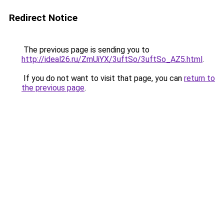
Redirect Notice
The previous page is sending you to
http://ideal26.ru/ZmUiYX/3uftSo/3uftSo_AZ5.html
.
If you do not want to visit that page, you can
return to
the previous page
.