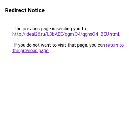
Redirect Notice
The previous page is sending you to
http://ideal26.ru/L3bAEE/qgnsO4/qgnsO4_BEU.html
.
If you do not want to visit that page, you can
return to
the previous page
.