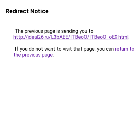
Redirect Notice
The previous page is sending you to
http://ideal26.ru/L3bAEE/lTBeoO/lTBeoO_oE9.html
.
If you do not want to visit that page, you can
return to
the previous page
.