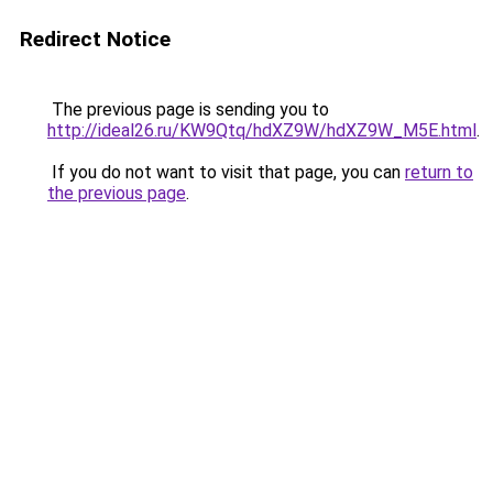
Redirect Notice
The previous page is sending you to
http://ideal26.ru/KW9Qtq/hdXZ9W/hdXZ9W_M5E.html
.
If you do not want to visit that page, you can
return to
the previous page
.