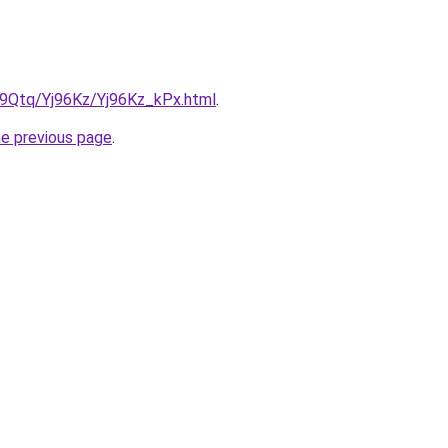
KW9Qtq/Yj96Kz/Yj96Kz_kPx.html
.
he previous page
.