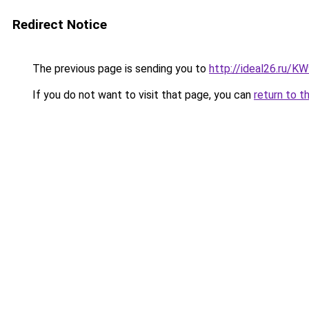
Redirect Notice
The previous page is sending you to
http://ideal26.ru/
If you do not want to visit that page, you can
return to t