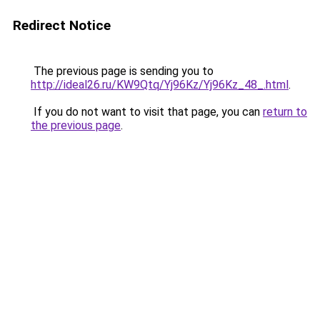
Redirect Notice
The previous page is sending you to
http://ideal26.ru/KW9Qtq/Yj96Kz/Yj96Kz_48_.html
.
If you do not want to visit that page, you can
return to
the previous page
.