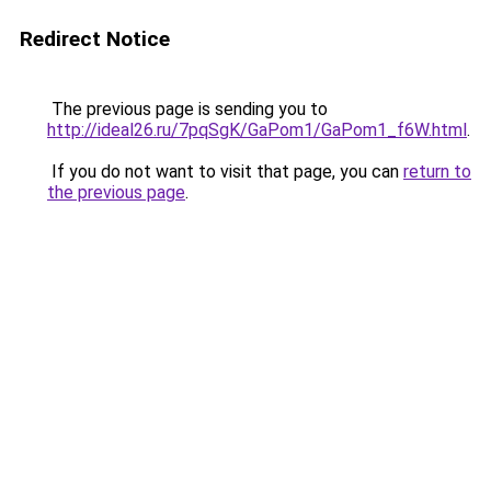
Redirect Notice
The previous page is sending you to
http://ideal26.ru/7pqSgK/GaPom1/GaPom1_f6W.html
.
If you do not want to visit that page, you can
return to
the previous page
.