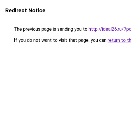
Redirect Notice
The previous page is sending you to
http://ideal26.ru/7
If you do not want to visit that page, you can
return to t