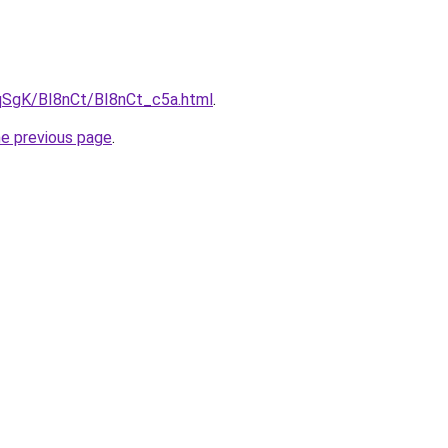
pqSgK/BI8nCt/BI8nCt_c5a.html
.
he previous page
.