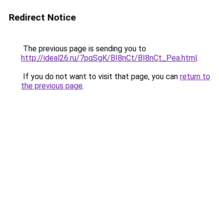
Redirect Notice
The previous page is sending you to
http://ideal26.ru/7pqSgK/BI8nCt/BI8nCt_Pea.html
.
If you do not want to visit that page, you can
return to
the previous page
.