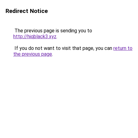
Redirect Notice
The previous page is sending you to
http://hiqblack3.xyz
.
If you do not want to visit that page, you can
return to
the previous page
.