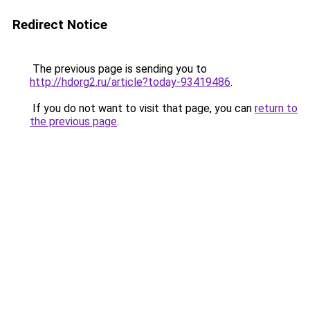
Redirect Notice
The previous page is sending you to
http://hdorg2.ru/article?today-93419486
.
If you do not want to visit that page, you can
return to
the previous page
.