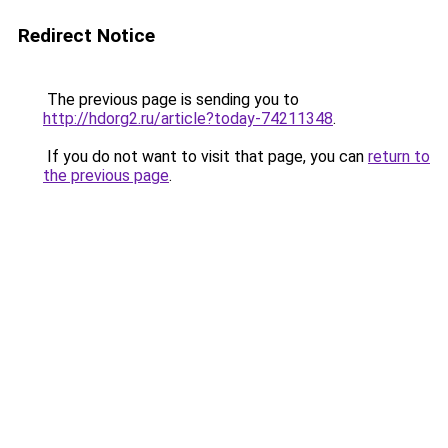
Redirect Notice
The previous page is sending you to
http://hdorg2.ru/article?today-74211348
.
If you do not want to visit that page, you can
return to
the previous page
.