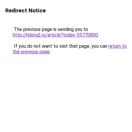
Redirect Notice
The previous page is sending you to
http://hdorg2.ru/article?today-55770800
.
If you do not want to visit that page, you can
return to
the previous page
.