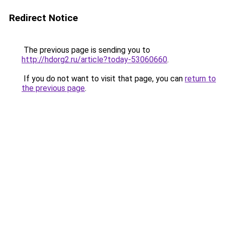
Redirect Notice
The previous page is sending you to
http://hdorg2.ru/article?today-53060660
.
If you do not want to visit that page, you can
return to
the previous page
.