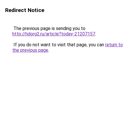
Redirect Notice
The previous page is sending you to
http://hdorg2.ru/article?today-21207157
.
If you do not want to visit that page, you can
return to
the previous page
.