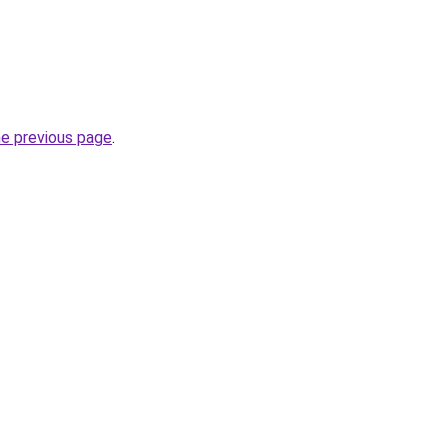
he previous page
.