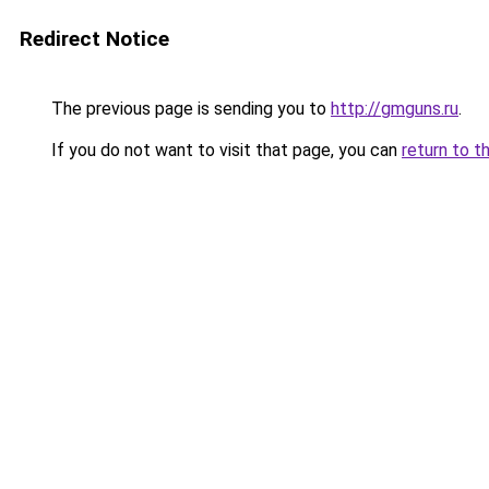
Redirect Notice
The previous page is sending you to
http://gmguns.ru
.
If you do not want to visit that page, you can
return to t