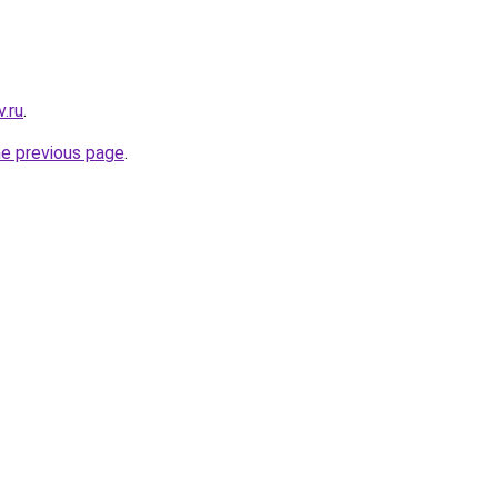
.ru
.
he previous page
.