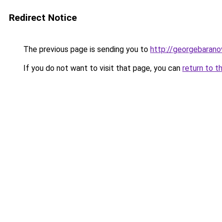
Redirect Notice
The previous page is sending you to
http://georgebaranov
If you do not want to visit that page, you can
return to t