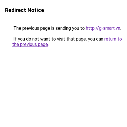
Redirect Notice
The previous page is sending you to
http://g-smart.vn
.
If you do not want to visit that page, you can
return to
the previous page
.