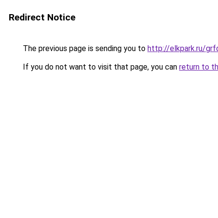
Redirect Notice
The previous page is sending you to
http://elkpark.ru/g
If you do not want to visit that page, you can
return to t