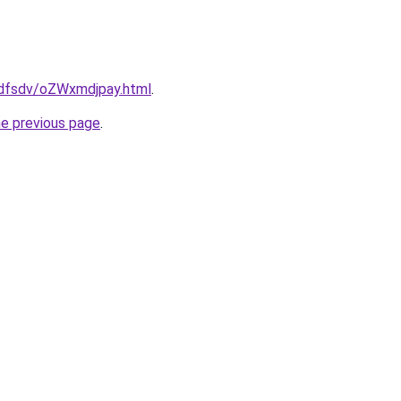
rfdfsdv/oZWxmdjpay.html
.
he previous page
.