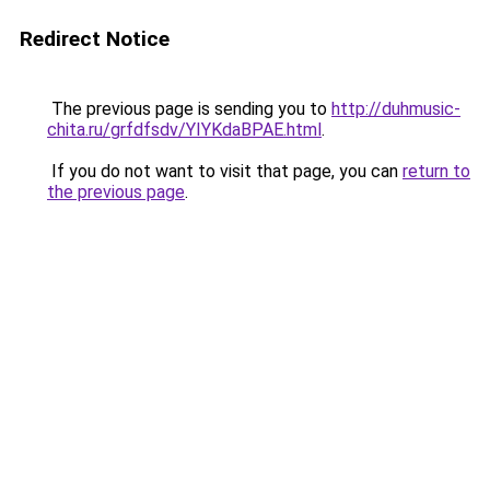
Redirect Notice
The previous page is sending you to
http://duhmusic-
chita.ru/grfdfsdv/YIYKdaBPAE.html
.
If you do not want to visit that page, you can
return to
the previous page
.