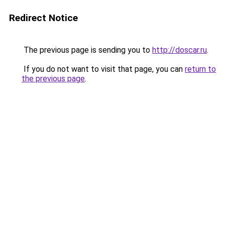
Redirect Notice
The previous page is sending you to
http://doscar.ru
.
If you do not want to visit that page, you can
return to
the previous page
.