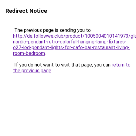
Redirect Notice
The previous page is sending you to
http://de.followwe.club/product/1005004010141973/gl
nordic-pendant-retro-colorful-hanging-lamp-fixtures-
e27-led-pendant-lights-for-cafe-bar-restaurant-living-
room-bedroom
.
If you do not want to visit that page, you can
return to
the previous page
.