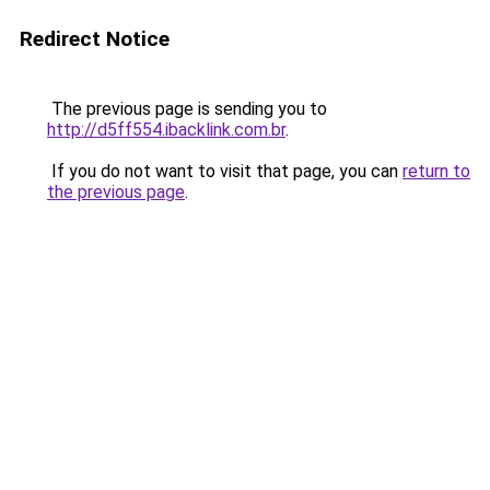
Redirect Notice
The previous page is sending you to
http://d5ff554.ibacklink.com.br
.
If you do not want to visit that page, you can
return to
the previous page
.