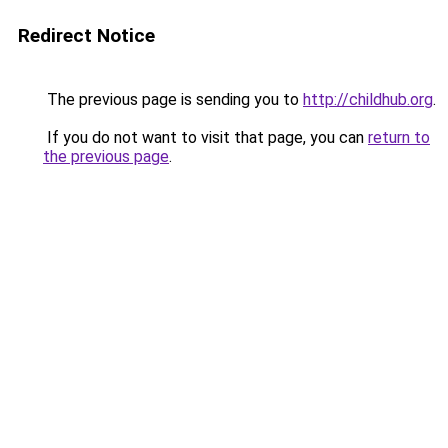
Redirect Notice
The previous page is sending you to
http://childhub.org
.
If you do not want to visit that page, you can
return to
the previous page
.