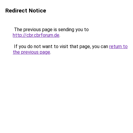
Redirect Notice
The previous page is sending you to
http://cbr.cbrforum.de
.
If you do not want to visit that page, you can
return to
the previous page
.