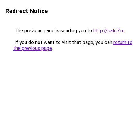
Redirect Notice
The previous page is sending you to
http://calc7.ru
.
If you do not want to visit that page, you can
return to
the previous page
.