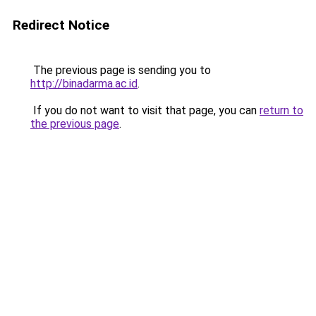
Redirect Notice
The previous page is sending you to
http://binadarma.ac.id
.
If you do not want to visit that page, you can
return to
the previous page
.