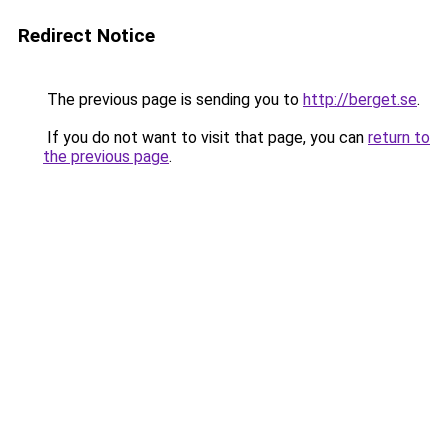
Redirect Notice
The previous page is sending you to
http://berget.se
.
If you do not want to visit that page, you can
return to
the previous page
.