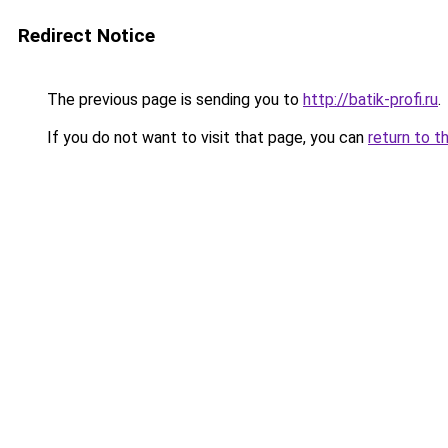
Redirect Notice
The previous page is sending you to
http://batik-profi.ru
.
If you do not want to visit that page, you can
return to t