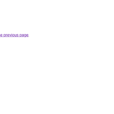
he previous page
.