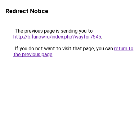
Redirect Notice
The previous page is sending you to
http://b.funow.ru/index.php?wayfor7545
.
If you do not want to visit that page, you can
return to
the previous page
.