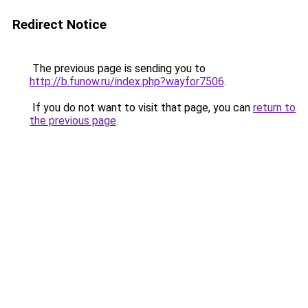
Redirect Notice
The previous page is sending you to
http://b.funow.ru/index.php?wayfor7506
.
If you do not want to visit that page, you can
return to
the previous page
.