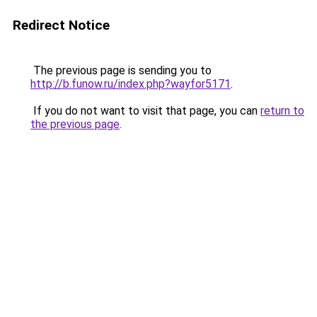
Redirect Notice
The previous page is sending you to
http://b.funow.ru/index.php?wayfor5171
.
If you do not want to visit that page, you can
return to
the previous page
.